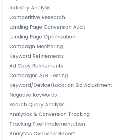
Industry Analysis
Competitive Research
Landing Page Conversion Audit
Landing Page Optimization
Campaign Monitoring
Keyword Refinements
Ad Copy Refinements
Campaigns A/B Testing
Keyword/Device/Location Bid Adjustment
Negative Keywords
Search Query Analysis
Analytics & Conversion Tracking
Tracking Pixel Implementation
Analytics Overview Report