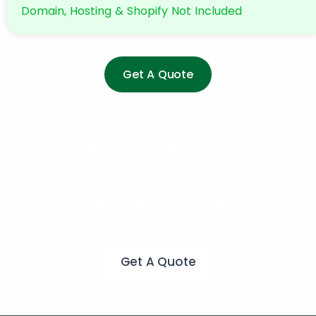
Domain, Hosting & Shopify Not Included
Get A Quote
"New to the online
business world?"
Let us
be your guide!
Get A Quote