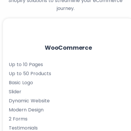
Shopify solutions to streamline your eCommerce
journey.
WooCommerce
Up to 10 Pages
Up to 50 Products
Basic Logo
Slider
Dynamic Website
Modern Design
2 Forms
Testimonials