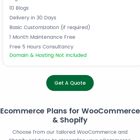
10 Blogs
Delivery in 30 Days
Basic Customization (if required)
1 Month Maintenance Free
Free 5 Hours Consultancy
Domain & Hosting Not Included
Get A Quote
Ecommerce Plans for WooCommerce
& Shopify
Choose from our tailored WooCommerce and