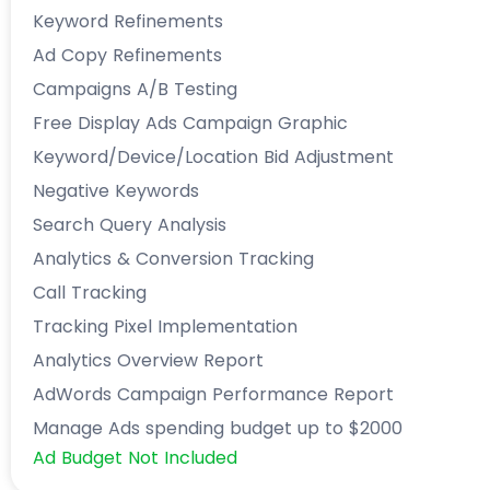
Keyword Refinements
Ad Copy Refinements
Campaigns A/B Testing
Free Display Ads Campaign Graphic
Keyword/Device/Location Bid Adjustment
Negative Keywords
Search Query Analysis
Analytics & Conversion Tracking
Call Tracking
Tracking Pixel Implementation
Analytics Overview Report
AdWords Campaign Performance Report
Manage Ads spending budget up to $2000
Ad Budget Not Included