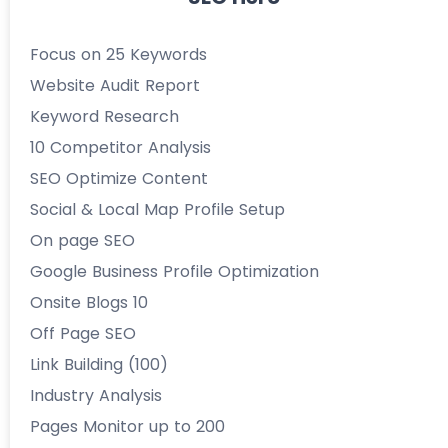
Focus on 25 Keywords
Website Audit Report
Keyword Research
10 Competitor Analysis
SEO Optimize Content
Social & Local Map Profile Setup
On page SEO
Google Business Profile Optimization
Onsite Blogs 10
Off Page SEO
Link Building (100)
Industry Analysis
Pages Monitor up to 200