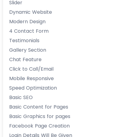
Slider
Dynamic Website
Modern Design
4 Contact Form
Testimonials
Gallery Section
Chat Feature
Click to Call/Email
Mobile Responsive
Speed Optimization
Basic SEO
Basic Content for Pages
Basic Graphics for pages
Facebook Page Creation
Login Details Will Be Given