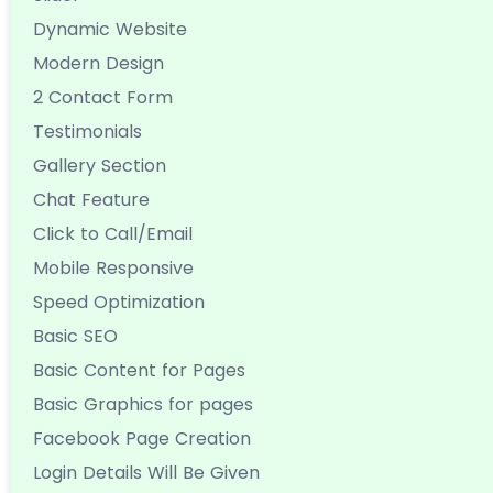
Dynamic Website
Modern Design
2 Contact Form
Testimonials
Gallery Section
Chat Feature
Click to Call/Email
Mobile Responsive
Speed Optimization
Basic SEO
Basic Content for Pages
Basic Graphics for pages
Facebook Page Creation
Login Details Will Be Given