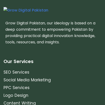
Grow Digital Pakistan, our ideology is based on a
deep commitment to empowering Pakistan by
providing practical digital innovation knowledge,
tools, resources, and insights.
Our Services
SEO Services
Social Media Marketing
PPC Services
Logo Design
Content Writing