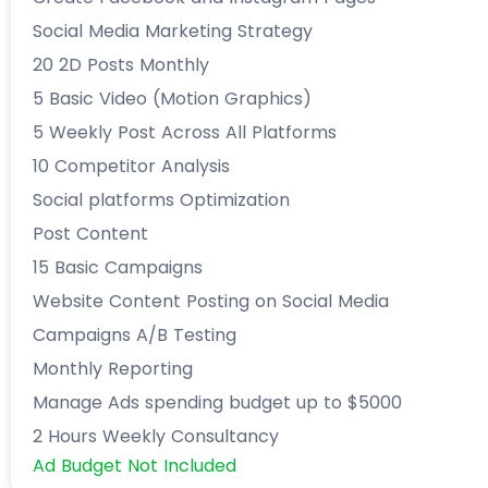
Social Media Marketing Strategy
20 2D Posts Monthly
5 Basic Video (Motion Graphics)
5 Weekly Post Across All Platforms
10 Competitor Analysis
Social platforms Optimization
Post Content
15 Basic Campaigns
Website Content Posting on Social Media
Campaigns A/B Testing
Monthly Reporting
Manage Ads spending budget up to $5000
2 Hours Weekly Consultancy
Ad Budget Not Included