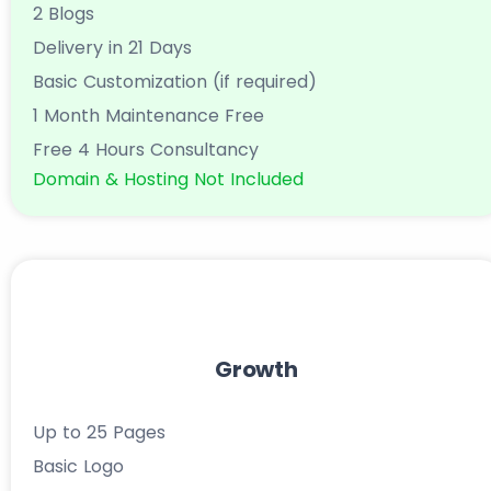
2 Blogs
Delivery in 21 Days
Basic Customization (if required)
1 Month Maintenance Free
Free 4 Hours Consultancy
Domain & Hosting Not Included
Growth
Up to 25 Pages
Basic Logo