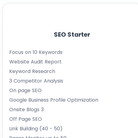
SEO Starter
Focus on 10 Keywords
Website Audit Report
Keyword Research
3 Competitor Analysis
On page SEO
Google Business Profile Optimization
Onsite Blogs 3
Off Page SEO
Link Building (40 - 50)