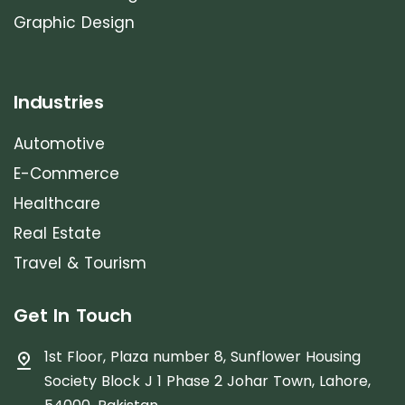
Graphic Design
Industries
Automotive
E-Commerce
Healthcare
Real Estate
Travel & Tourism
Get In Touch
1st Floor, Plaza number 8, Sunflower Housing
Society Block J 1 Phase 2 Johar Town, Lahore,