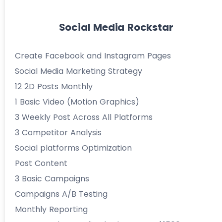
Social Media Rockstar
Create Facebook and Instagram Pages
Social Media Marketing Strategy
12 2D Posts Monthly
1 Basic Video (Motion Graphics)
3 Weekly Post Across All Platforms
3 Competitor Analysis
Social platforms Optimization
Post Content
3 Basic Campaigns
Campaigns A/B Testing
Monthly Reporting