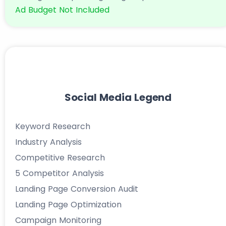
Ad Budget Not Included
Social Media Legend
Keyword Research
Industry Analysis
Competitive Research
5 Competitor Analysis
Landing Page Conversion Audit
Landing Page Optimization
Campaign Monitoring