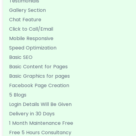
Testimonials
Gallery Section
Chat Feature
Click to Call/Email
Mobile Responsive
Speed Optimization
Basic SEO
Basic Content for Pages
Basic Graphics for pages
Facebook Page Creation
5 Blogs
Login Details Will Be Given
Delivery in 30 Days
1 Month Maintenance Free
Free 5 Hours Consultancy