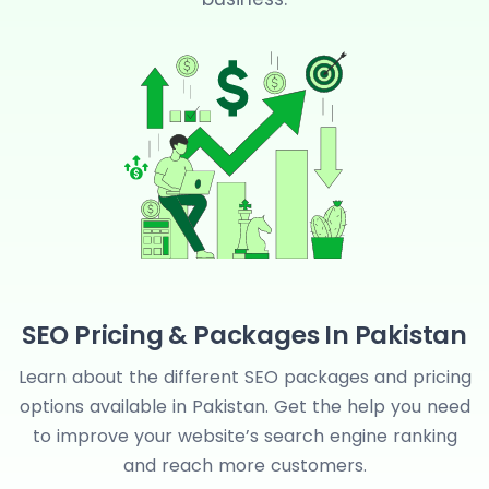
m
SEO Pricing & Packages In Pakistan
Learn about the different SEO packages and pricing
options available in Pakistan. Get the help you need
to improve your website’s search engine ranking
and reach more customers.