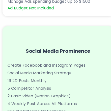
Manage Ads spending budget up to $1500
Ad Budget Not Included
Social Media Prominence
Create Facebook and Instagram Pages
Social Media Marketing Strategy
16 2D Posts Monthly
5 Competitor Analysis
2 Basic Video (Motion Graphics)
4 Weekly Post Across All Platforms