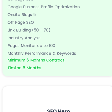
Google Business Profile Optimization
Onsite Blogs 5
Off Page SEO
Link Building (50 - 70)
Industry Analysis
Pages Monitor up to 100
Monthly Performance & Keywords
Minimum 6 Months Contract
Timline 6 Months
SEO Hero