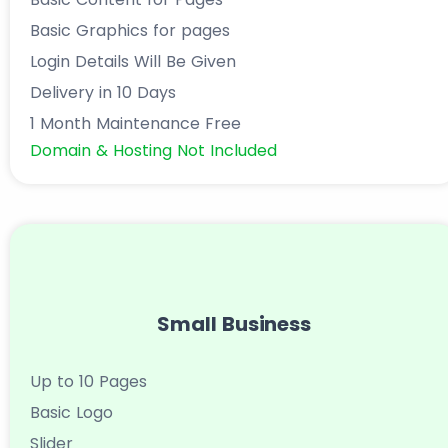
Basic Graphics for pages
Login Details Will Be Given
Delivery in 10 Days
1 Month Maintenance Free
Domain & Hosting Not Included
Small Business
Up to 10 Pages
Basic Logo
Slider