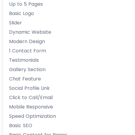
Up to 5 Pages
Basic Logo
Slider
Dynamic Website
Modern Design
1 Contact Form
Testimonials
Gallery Section
Chat Feature
Social Profile Link
Click to Call/Email
Mobile Responsive
Speed Optimization
Basic SEO
Basic Content for Pages