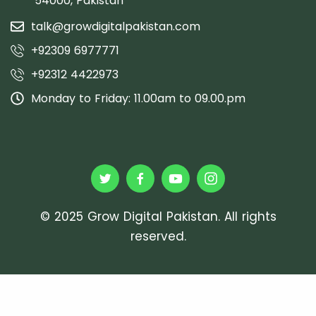
54000, Pakistan
talk@growdigitalpakistan.com
+92309 6977771
+92312 4422973
Monday to Friday: 11.00am to 09.00.pm
© 2025 Grow Digital Pakistan. All rights
reserved.