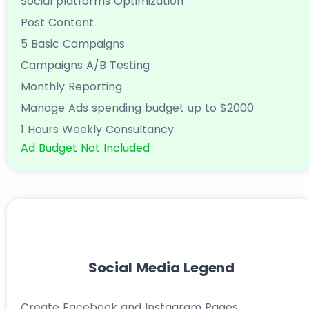
Social platforms Optimization
Post Content
5 Basic Campaigns
Campaigns A/B Testing
Monthly Reporting
Manage Ads spending budget up to $2000
1 Hours Weekly Consultancy
Ad Budget Not Included
Social Media Legend
Create Facebook and Instagram Pages