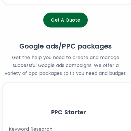
Get A Quote
Google ads/PPC packages
Get the help you need to create and manage
successful Google ads campaigns. We offer a
variety of ppc packages to fit you need and budget.
PPC Starter
Keyword Research