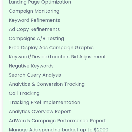
Landing Page Optimization
Campaign Monitoring
Keyword Refinements
Ad Copy Refinements
Campaigns A/B Testing
Free Display Ads Campaign Graphic
Keyword/Device/Location Bid Adjustment
Negative Keywords
Search Query Analysis
Analytics & Conversion Tracking
Call Tracking
Tracking Pixel Implementation
Analytics Overview Report
AdWords Campaign Performance Report
Manage Ads spending budget up to $2000