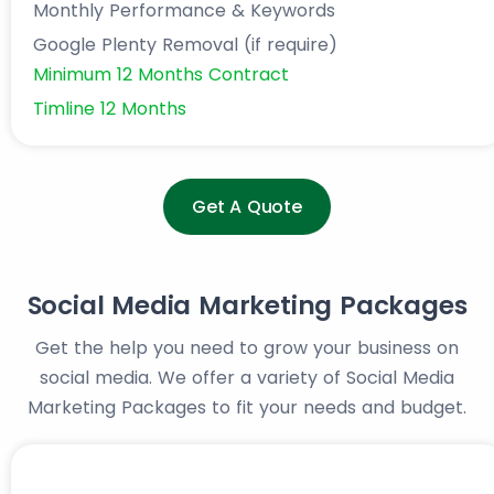
Monthly Performance & Keywords
Google Plenty Removal (if require)
Minimum 12 Months Contract
Timline 12 Months
Get A Quote
Social Media Marketing Packages
Get the help you need to grow your business on
social media. We offer a variety of Social Media
Marketing Packages to fit your needs and budget.