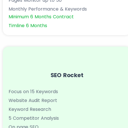
Pages Monitor up to 50
Monthly Performance & Keywords
Minimum 6 Months Contract
Timline 6 Months
SEO Rocket
Focus on 15 Keywords
Website Audit Report
Keyword Research
5 Competitor Analysis
On page SEO