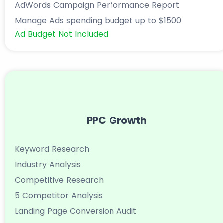
AdWords Campaign Performance Report
Manage Ads spending budget up to $1500
Ad Budget Not Included
PPC Growth
Keyword Research
Industry Analysis
Competitive Research
5 Competitor Analysis
Landing Page Conversion Audit