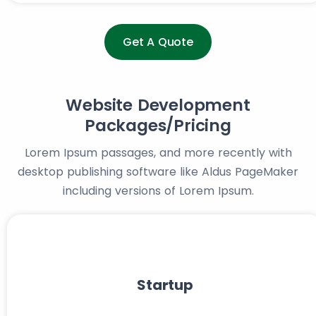
Get A Quote
Website Development
Packages/Pricing
Lorem Ipsum passages, and more recently with
desktop publishing software like Aldus PageMaker
including versions of Lorem Ipsum.
Startup