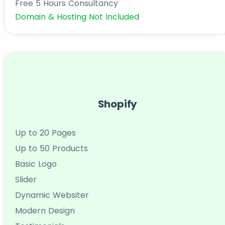
Free 5 Hours Consultancy
Domain & Hosting Not Included
Shopify
Up to 20 Pages
Up to 50 Products
Basic Logo
Slider
Dynamic Websiter
Modern Design