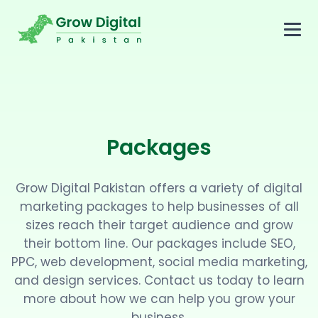
Packages
Grow Digital Pakistan offers a variety of digital
marketing packages to help businesses of all
sizes reach their target audience and grow
their bottom line. Our packages include SEO,
PPC, web development, social media marketing,
and design services. Contact us today to learn
more about how we can help you grow your
business.