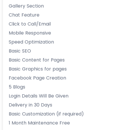
Gallery Section
Chat Feature
Click to Call/Email
Mobile Responsive
Speed Optimization
Basic SEO
Basic Content for Pages
Basic Graphics for pages
Facebook Page Creation
5 Blogs
Login Details Will Be Given
Delivery in 30 Days
Basic Customization (if required)
1 Month Maintenance Free