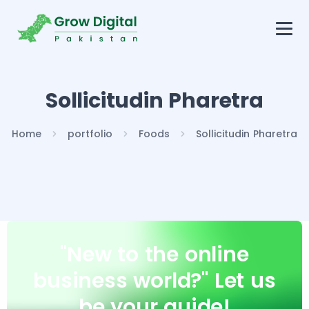
Sollicitudin Pharetra
Home
portfolio
Foods
Sollicitudin Pharetra
"New to the online
business world?"
Let us
be your guide!