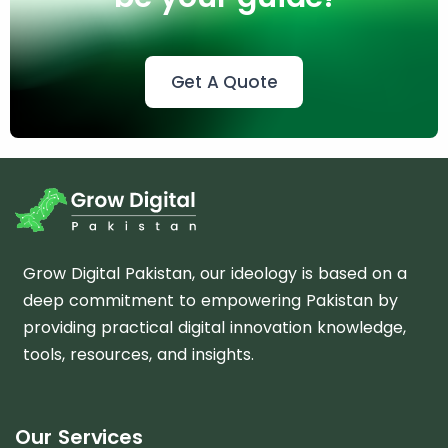
Get A Quote
m
Grow Digital Pakistan, our ideology is based on a
deep commitment to empowering Pakistan by
providing practical digital innovation knowledge,
tools, resources, and insights.
Our Services