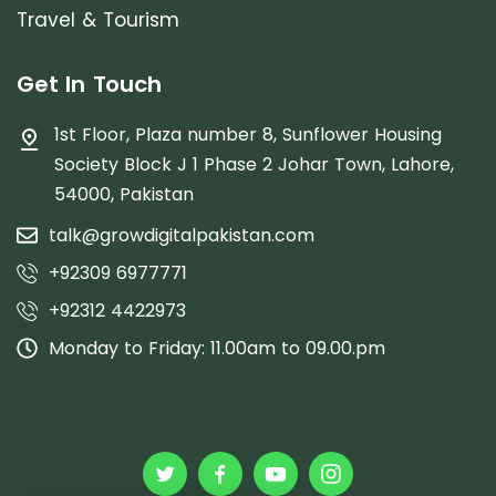
Travel & Tourism
Get In Touch
1st Floor, Plaza number 8, Sunflower Housing
Society Block J 1 Phase 2 Johar Town, Lahore,
54000, Pakistan
talk@growdigitalpakistan.com
+92309 6977771
+92312 4422973
Monday to Friday: 11.00am to 09.00.pm