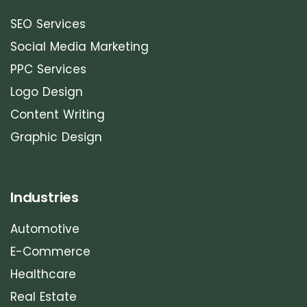
SEO Services
Social Media Marketing
PPC Services
Logo Design
Content Writing
Graphic Design
Industries
Automotive
E-Commerce
Healthcare
Real Estate