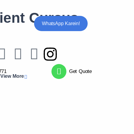
ient Cursus
WhatsApp Karein!
771
Get Quote
View More