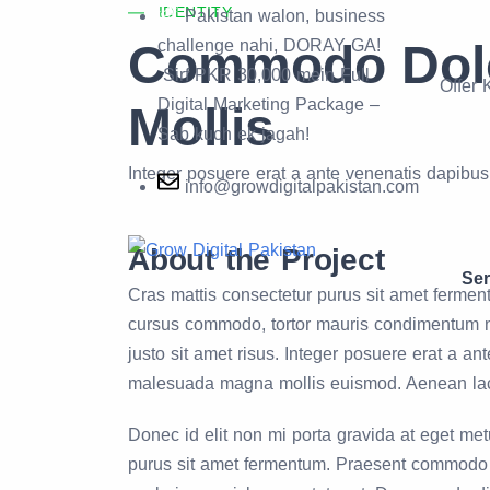
IDENTITY
Pakistan walon, business
Commodo Dolo
challenge nahi, DORAY GA!
Sirf PKR 30,000 mein Full
Offer
Digital Marketing Package –
Mollis
Sab kuch ek jagah!
Integer posuere erat a ante venenatis dapibu
info@growdigitalpakistan.com
About the Project
Ser
Cras mattis consectetur purus sit amet fermen
cursus commodo, tortor mauris condimentum 
justo sit amet risus. Integer posuere erat a a
malesuada magna mollis euismod. Aenean la
Donec id elit non mi porta gravida at eget met
purus sit amet fermentum. Praesent commodo