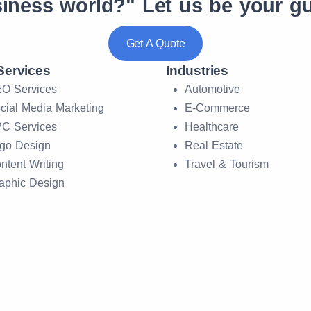
siness world?"
Let us be your gu
Get A Quote
Services
Industries
O Services
Automotive
cial Media Marketing
E-Commerce
C Services
Healthcare
go Design
Real Estate
ntent Writing
Travel & Tourism
aphic Design