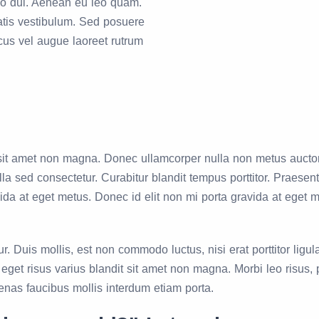
dio dui. Aenean eu leo quam.
tis vestibulum. Sed posuere
acus vel augue laoreet rutrum
it amet non magna. Donec ullamcorper nulla non metus auctor fr
a sed consectetur. Curabitur blandit tempus porttitor. Praese
vida at eget metus. Donec id elit non mi porta gravida at eget 
 Duis mollis, est non commodo luctus, nisi erat porttitor ligul
et risus varius blandit sit amet non magna. Morbi leo risus, p
cenas faucibus mollis interdum etiam porta.