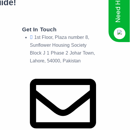
Need Help?
ide!
Get In Touch
1st Floor, Plaza number 8,
Sunflower Housing Society
Block J 1 Phase 2 Johar Town,
Lahore, 54000, Pakistan