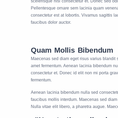
scelerisque nisl consectetur et. Donec sed o
Pellentesque ornare sem lacinia quam venena
consectetur est at lobortis. Vivamus sagittis l
faucibus dolor auctor.
Quam Mollis Bibendum
Maecenas sed diam eget risus varius blandit s
amet fermentum. Aenean lacinia bibendum null
consectetur et. Donec id elit non mi porta gra
fermentum.
Aenean lacinia bibendum nulla sed consectetur.
faucibus mollis interdum. Maecenas sed diam eg
Nulla vitae elit libero, a pharetra augue. Mae