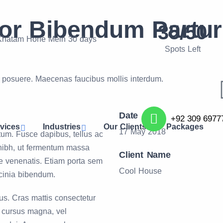
r Bibendum Partur
35/50
 Khatam Hone Mein 30 days
Spots Left
s posuere. Maecenas faucibus mollis interdum.
Date
+92 309 6977
vices
Industries
Our Clients
Packages
17 May 2018
tum. Fusce dapibus, tellus ac
nibh, ut fermentum massa
Client Name
nte venenatis. Etiam porta sem
Cool House
cinia bibendum.
us. Cras mattis consectetur
 cursus magna, vel