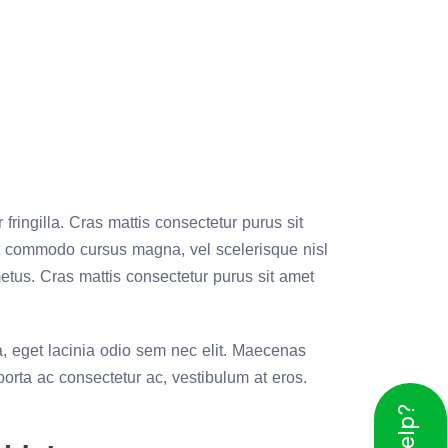
ingilla. Cras mattis consectetur purus sit
nt commodo cursus magna, vel scelerisque nisl
metus. Cras mattis consectetur purus sit amet
a, eget lacinia odio sem nec elit. Maecenas
orta ac consectetur ac, vestibulum at eros.