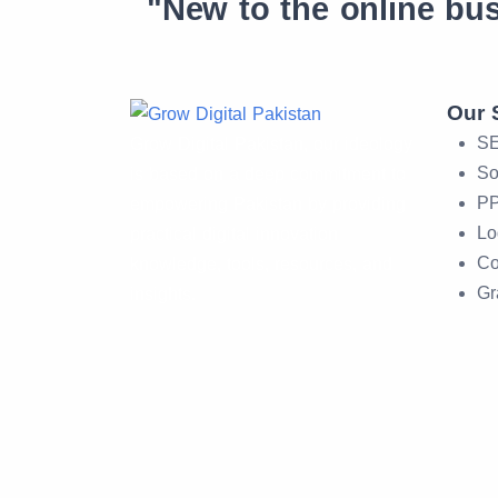
"New to the online bu
Our 
SE
Grow Digital Pakistan, our ideology
So
is based on a deep commitment to
PP
empowering Pakistan by providing
Lo
practical digital innovation
Co
knowledge, tools, resources, and
Gr
insights.