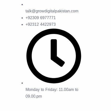
talk@growdigitalpakistan.com
+92309 6977771
+92312 4422973
Monday to Friday: 11.00am to
09.00.pm